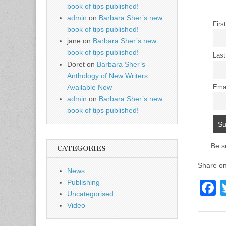
book of tips published!
admin
on
Barbara Sher’s new
Firs
book of tips published!
jane
on
Barbara Sher’s new
book of tips published!
Las
Doret
on
Barbara Sher’s
Anthology of New Writers
Available Now
Ema
admin
on
Barbara Sher’s new
book of tips published!
Be s
CATEGORIES
Share on
News
Publishing
F
Uncategorised
a
Video
c