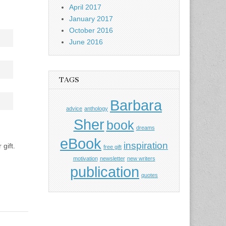
April 2017
January 2017
October 2016
June 2016
TAGS
Barbara
advice
anthology
Sher
book
dreams
eBook
inspiration
gift.
free gift
motivation
newsletter
new writers
publication
quotes