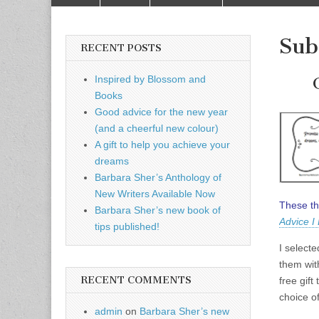
to
menu
content
Sub
RECENT POSTS
Inspired by Blossom and
Books
Good advice for the new year
(and a cheerful new colour)
A gift to help you achieve your
dreams
Barbara Sher’s Anthology of
New Writers Available Now
These th
Barbara Sher’s new book of
Advice I
tips published!
I select
them wit
RECENT COMMENTS
free gift
choice of
admin
on
Barbara Sher’s new