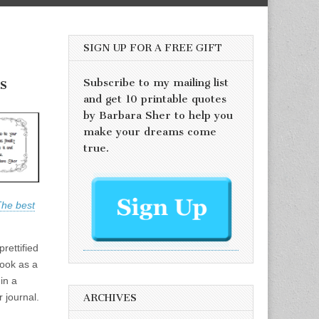
SIGN UP FOR A FREE GIFT
s
Subscribe to my mailing list
and get 10 printable quotes
by Barbara Sher to help you
make your dreams come
true.
he best
prettified
Book as a
in a
r journal.
ARCHIVES