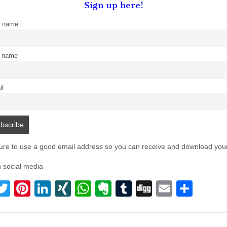
Sign up here!
t name
t name
il
ure to use a good email address so you can receive and download your 
 social media
T
Pi
Li
XI
W
E
T
Di
E
S
wi
nt
n
N
h
v
u
g
m
h
tt
er
k
G
at
er
m
g
ail
ar