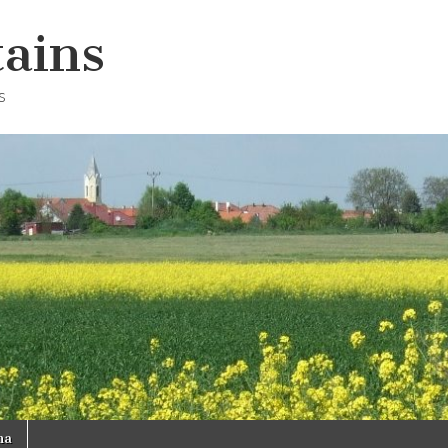
ains
s
na