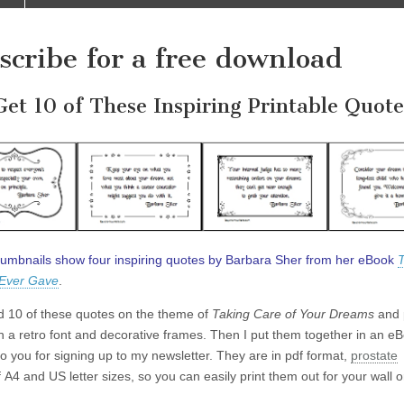
scribe for a free download
Get 10 of These Inspiring Printable Quote
umbnails show four inspiring quotes by Barbara Sher from her eBook
T
 Ever Gave
.
ed 10 of these quotes on the theme of
Taking Care of Your Dreams
and 
h a retro font and decorative frames. Then I put them together in an e
 to you for signing up to my newsletter. They are in pdf format,
prostate
 A4 and US letter sizes, so you can easily print them out for your wall o