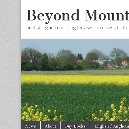
Beyond Mount
publishing and coaching for a world of possibilitie
Skip
Main
News
About
Buy Books
English / Angličti